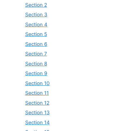
Section 2
Section 3
Section 4
Section 5
Section 6
Section 7
Section 8
Section 9
Section 10
Section 11
Section 12
Section 13
Section 14