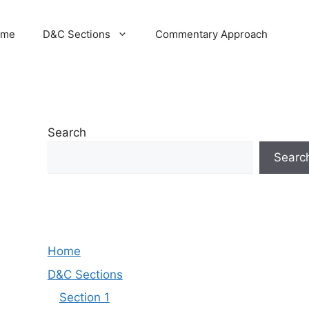
ome
D&C Sections
Commentary Approach
Search
Searc
Home
D&C Sections
Section 1