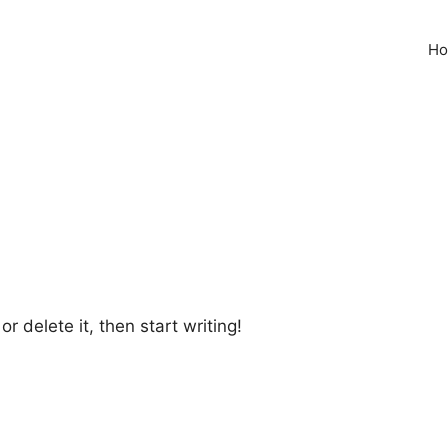
H
r delete it, then start writing!