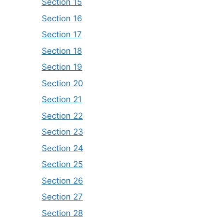
Section 15
Section 16
Section 17
Section 18
Section 19
Section 20
Section 21
Section 22
Section 23
Section 24
Section 25
Section 26
Section 27
Section 28