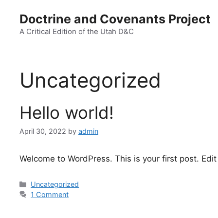
Doctrine and Covenants Project
A Critical Edition of the Utah D&C
Uncategorized
Hello world!
April 30, 2022
by
admin
Welcome to WordPress. This is your first post. Edit o
Uncategorized
1 Comment