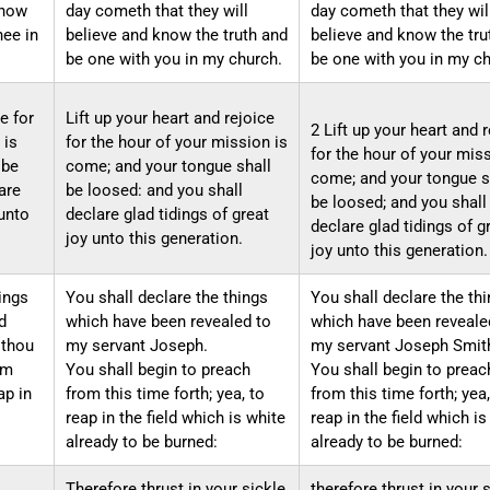
know
day cometh that they will
day cometh that they wil
hee in
believe and know the truth and
believe and know the tru
be one with you in my church.
be one with you in my ch
ce for
Lift up your heart and rejoice
2 Lift up your heart and 
 is
for the hour of your mission is
for the hour of your miss
 be
come; and your tongue shall
come; and your tongue s
are
be loosed: and you shall
be loosed; and you shall
 unto
declare glad tidings of great
declare glad tidings of g
joy unto this generation.
joy unto this generation.
ings
You shall declare the things
You shall declare the th
d
which have been revealed to
which have been reveale
 thou
my servant Joseph.
my servant Joseph Smith,
om
You shall begin to preach
You shall begin to preac
ap in
from this time forth; yea, to
from this time forth; yea,
reap in the field which is white
reap in the field which is
already to be burned:
already to be burned:
Therefore thrust in your sickle
therefore thrust in your 