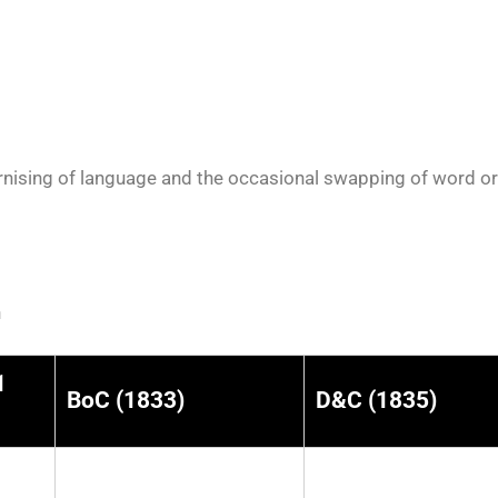
nising of language and the occasional swapping of word orde
n
1
BoC (1833)
D&C (1835)