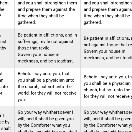
 them
and you shall strengthen them
and you shall strengthe
the
and prepare them against the
and prepare them agains
7
time when they shall be
time when they shall be
gathered.
gathered.
&
Be patient in afflictions, and in
Be patient in afflictions, 
inst
sufferings, revile not against
not against those that re
 thy
those that revile.
Govern your house in
Govern your house in
meekness, and be steadf
meekness, and be steadfast.
at
Behold I say unto you, that
Behold I say unto you, th
an
you shall be a physician unto
you shall be a physician 
unto
the church, but not unto the
church, but not unto the 
ot
world, for they will not receive
for they will not receive 
you.
Go your way whithersoever I
Go your way whithersoev
 I
will, and it shall be given you
will, and it shall be give
hee by
by the Comforter what you
by the Comforter what y
 shalt
shall do, and whither you shall
shall do, and whither you