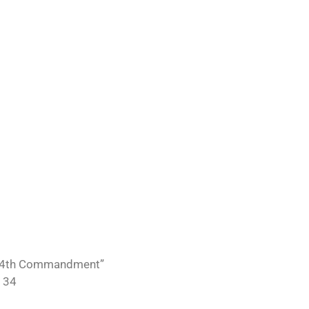
“34th Commandment”
 34