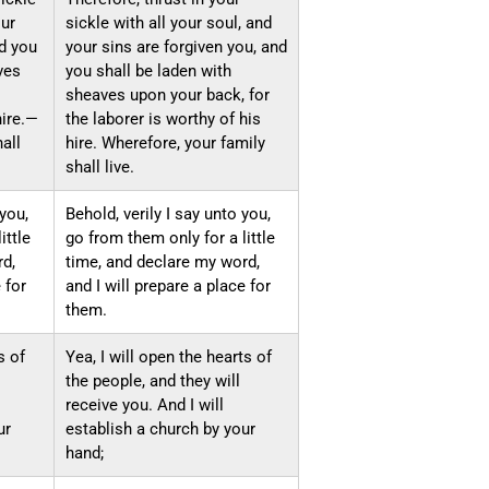
our
sickle with all your soul, and
nd you
your sins are forgiven you, and
ves
you shall be laden with
sheaves upon your back, for
hire.—
the laborer is worthy of his
all
hire. Wherefore, your family
shall live.
 you,
Behold, verily I say unto you,
ittle
go from them only for a little
rd,
time, and declare my word,
 for
and I will prepare a place for
them.
s of
Yea, I will open the hearts of
the people, and they will
receive you. And I will
ur
establish a church by your
hand;