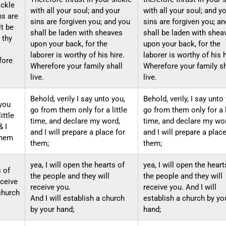
ickle
with all your soul; and your
with all your soul; and y
ns are
sins are forgiven you; and you
sins are forgiven you; a
lt be
shall be laden with sheaves
shall be laden with shea
 thy
upon your back, for the
upon your back, for the
laborer is worthy of his hire.
laborer is worthy of his 
fore
Wherefore your family shall
Wherefore your family sh
live.
live.
Behold, verily I say unto you,
Behold, verily, I say unto
 you
go from them only for a little
go from them only for a l
ittle
time, and declare my word,
time, and declare my wo
& I
and I will prepare a place for
and I will prepare a place
them
them;
them;
yea, I will open the hearts of
yea, I will open the heart
s of
the people and they will
the people and they will
eceive
receive you.
receive you. And I will
 church
And I will establish a church
establish a church by yo
by your hand;
hand;