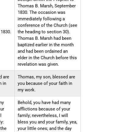
Thomas B. Marsh, September
1830. The occasion was
immediately following a
conference of the Church (see
 1830.
the heading to section 30).
Thomas B. Marsh had been
baptized earlier in the month
and had been ordained an
elder in the Church before this
revelation was given.
d are
Thomas, my son, blessed are
h in
you because of your faith in
my work.
ny
Behold, you have had many
our
afflictions because of your
l
family; nevertheless, I will
y:
bless you and your family, yea,
 the
your little ones; and the day