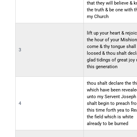
that they will believe & 
the truth & be one with t
my Church
lift up your heart & rejoi
the hour of your Mishion
come & thy tongue shall
3
loosed & thou shalt decl
glad tidings of great joy
this generation
thou shalt declare the th
which have been reveale
unto my Servent Joseph
4
shalt begin to preach fr
this time forth yea to Re
the field which is white
already to be burned