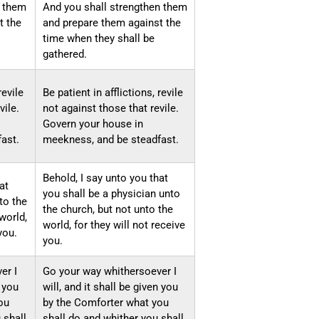
n them
And you shall strengthen them
t the
and prepare them against the
time when they shall be
gathered.
revile
Be patient in afflictions, revile
vile.
not against those that revile.
Govern your house in
ast.
meekness, and be steadfast.
Behold, I say unto you that
at
you shall be a physician unto
to the
the church, but not unto the
world,
world, for they will not receive
you.
you.
er I
Go your way whithersoever I
n you
will, and it shall be given you
ou
by the Comforter what you
 shall
shall do and whither you shall