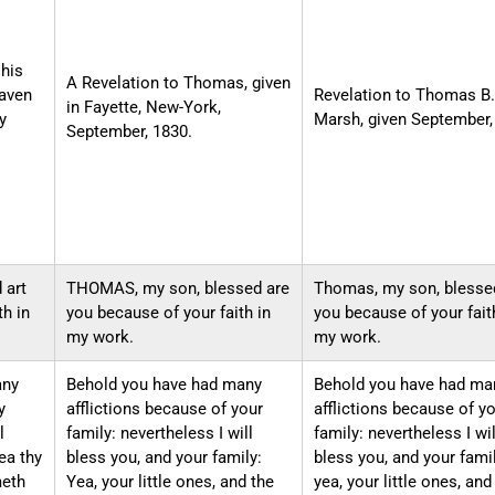
his
A Revelation to Thomas, given
gaven
Revelation to Thomas B.
in Fayette, New-York,
y
Marsh, given September,
September, 1830.
 art
THOMAS, my son, blessed are
Thomas, my son, blesse
th in
you because of your faith in
you because of your fait
my work.
my work.
any
Behold you have had many
Behold you have had ma
y
afflictions because of your
afflictions because of y
l
family: nevertheless I will
family: nevertheless I wil
ea thy
bless you, and your family:
bless you, and your famil
meth
Yea, your little ones, and the
yea, your little ones, and