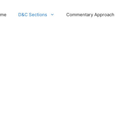
ome
D&C Sections
Commentary Approach