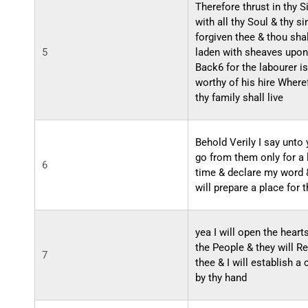
Therefore thrust in thy S
with all thy Soul & thy si
forgiven thee & thou sha
5
laden with sheaves upon
Back6 for the labourer is
worthy of his hire Where
thy family shall live
Behold Verily I say unto
go from them only for a l
6
time & declare my word 
will prepare a place for 
yea I will open the heart
the People & they will R
7
thee & I will establish a
by thy hand