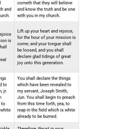
l
cometh that they will believe
th and
and know the truth and be one
urch.
with you in my church.
Lift up your heart and rejoice,
rejoice
for the hour of your mission is
ion is
come; and your tongue shall
hall
be loosed, and you shall
declare glad tidings of great
reat
joy unto this generation.
ings
You shall declare the things
d to
which have been revealed to
 jr.
my servant, Joseph Smith,
h
Jun. You shall begin to preach
 to
from this time forth, yea, to
 white
reap in the field which is white
already to be burned.
sickle
Therefore, thrust in your