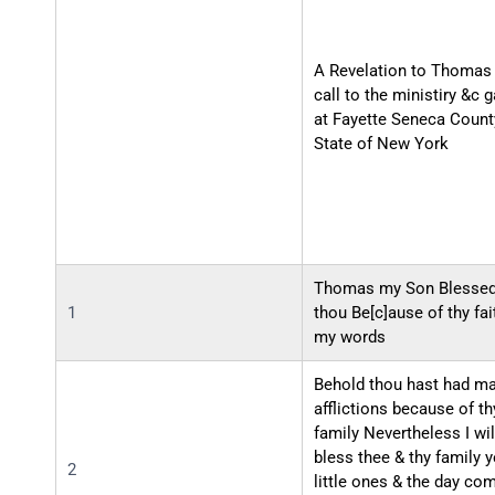
A Revelation to Thomas 
call to the ministiry &c 
at Fayette Seneca Count
State of New York
Thomas my Son Blessed
1
thou Be[c]ause of thy fai
my words
Behold thou hast had m
afflictions because of th
family Nevertheless I wil
bless thee & thy family y
2
little ones & the day co