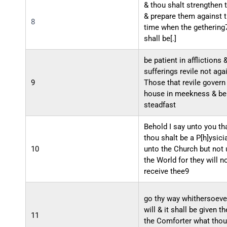
& thou shalt strengthen
& prepare them against 
8
time when the gethering
shall be[.]
be patient in afflictions 
sufferings revile not aga
9
Those that revile govern
house in meekness & be
steadfast
Behold I say unto you th
thou shalt be a P[h]ysici
10
unto the Church but not 
the World for they will n
receive thee9
go thy way whithersoever
will & it shall be given t
11
the Comforter what thou