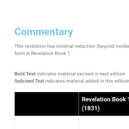
Commentary
This revelation has minimal redaction (beyond moder
form in Revelation Book 1.
Bold Text
indicates material excised in next edition
Italicised Text
indicates material added in this editio
Revelation Book 
(1831)