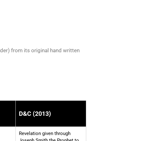
r) from its original hand written
D&C (2013)
Revelation given through
Joseph Smith the Prophet to