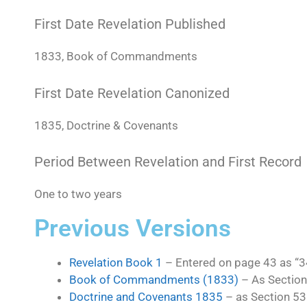
First Date Revelation Published
1833, Book of Commandments
First Date Revelation Canonized
1835, Doctrine & Covenants
Period Between Revelation and First Record
One to two years
Previous Versions
Revelation Book 1
– Entered on page 43 as 
Book of Commandments (1833)
– As Section
Doctrine and Covenants 1835
– as Section 53