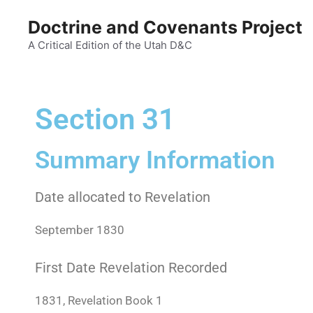
Doctrine and Covenants Project
A Critical Edition of the Utah D&C
Section 31
Summary Information
Date allocated to Revelation
September 1830
First Date Revelation Recorded
1831, Revelation Book 1