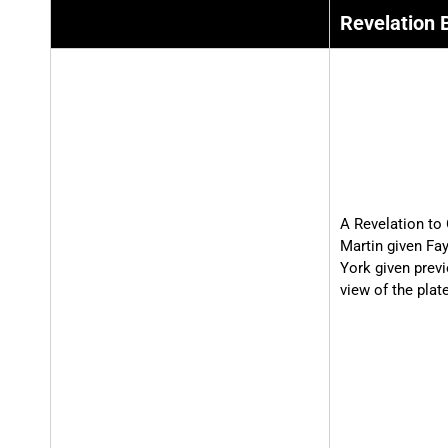
Revelation 
A Revelation to 
Martin given Fa
York given prev
view of the plat