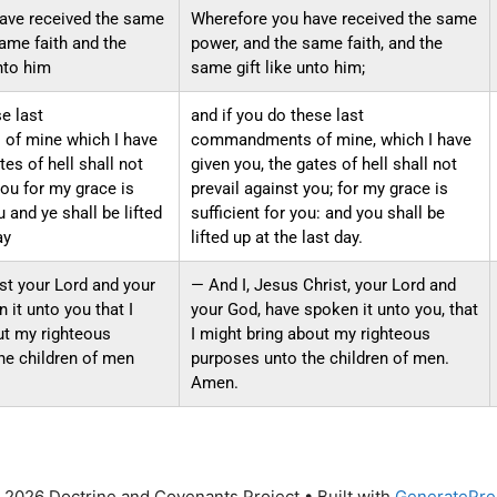
ave received the same
Wherefore you have received the same
ame faith and the
power, and the same faith, and the
nto him
same gift like unto him;
se last
and if you do these last
f mine which I have
commandments of mine, which I have
tes of hell shall not
given you, the gates of hell shall not
you for my grace is
prevail against you; for my grace is
u and ye shall be lifted
sufficient for you: and you shall be
ay
lifted up at the last day.
st your Lord and your
— And I, Jesus Christ, your Lord and
it unto you that I
your God, have spoken it unto you, that
ut my righteous
I might bring about my righteous
he children of men
purposes unto the children of men.
Amen.
 2026 Doctrine and Covenants Project
• Built with
GeneratePre