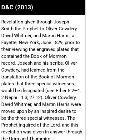
D&C (2013)
Revelation given through Joseph
Smith the Prophet to Oliver Cowdery,
David Whitmer, and Martin Harris, at
Fayette, New York, June 1829, prior to
their viewing the engraved plates that
contained the Book of Mormon
record. Joseph and his scribe, Oliver
Cowdery, had learned from the
translation of the Book of Mormon
plates that three special witnesses
would be designated (see Ether 5:2–4;
2 Nephi 11:3; 27:12). Oliver Cowdery,
David Whitmer, and Martin Harris were
moved upon by an inspired desire to
be the three special witnesses. The
Prophet inquired of the Lord, and this
revelation was given in answer through
the Urim and Thummim.