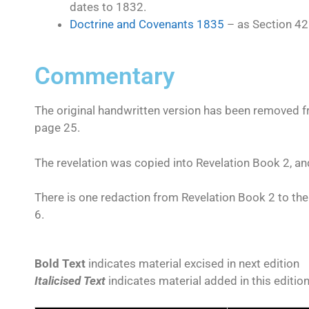
dates to 1832.
Doctrine and Covenants 1835
– as Section 42
Commentary
The original handwritten version has been removed fro
page 25.
The revelation was copied into Revelation Book 2, an
There is one redaction from Revelation Book 2 to the
6.
Bold Text
indicates material excised in next edition
Italicised Text
indicates material added in this editio