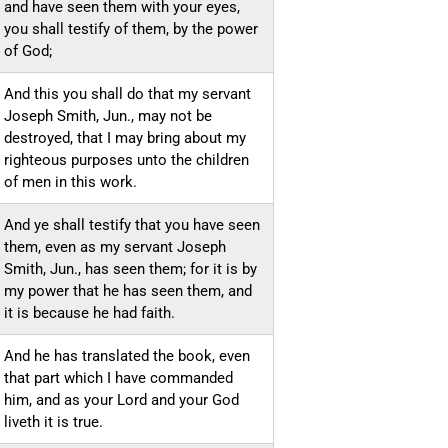
and have seen them with your eyes,
you shall testify of them, by the power
of God;
And this you shall do that my servant
Joseph Smith, Jun., may not be
destroyed, that I may bring about my
righteous purposes unto the children
of men in this work.
And ye shall testify that you have seen
them, even as my servant Joseph
Smith, Jun., has seen them; for it is by
my power that he has seen them, and
it is because he had faith.
And he has translated the book, even
that part which I have commanded
him, and as your Lord and your God
liveth it is true.