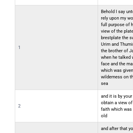
Behold I say un
rely upon my wo
full purpose of 
view of the plat
brestplate the s
Urim and Thumim
1
the brother of 
when he talked w
face and the ma
which was given 
wilderness on th
sea
and it is by your
obtain a view of
2
faith which was
old
and after that y