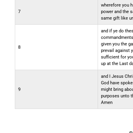
wherefore you h
7
power and the s
same gift like u
and if ye do the
commandments o
given you the ga
8
prevail against 
sufficient for yo
up at the Last d
and I Jesus Chri
God have spoken 
9
might bring abo
purposes unto t
Amen
©