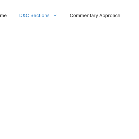
ome
D&C Sections
Commentary Approach