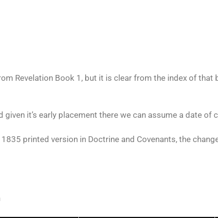
m Revelation Book 1, but it is clear from the index of that 
d given it’s early placement there we can assume a date of 
 1835 printed version in Doctrine and Covenants, the change
n