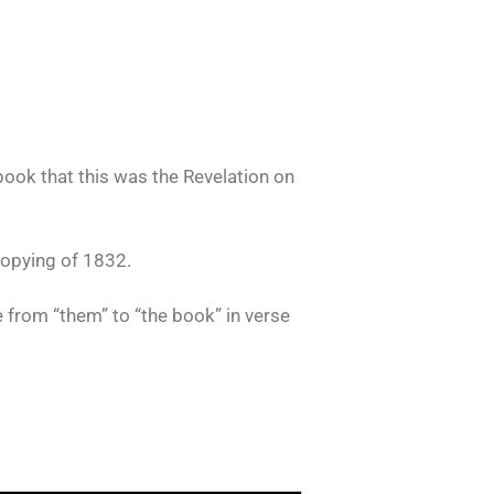
book that this was the Revelation on
copying of 1832.
 from “them” to “the book” in verse