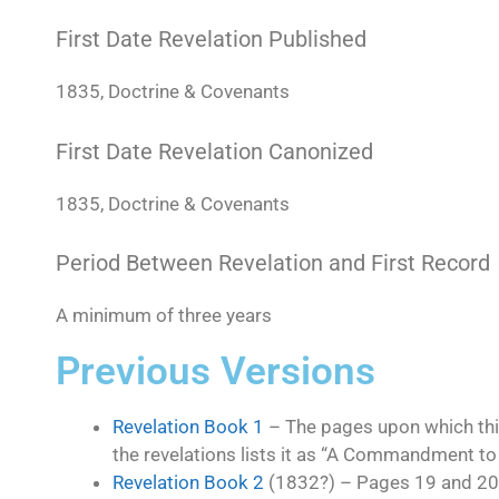
First Date Revelation Published
1835, Doctrine & Covenants
First Date Revelation Canonized
1835, Doctrine & Covenants
Period Between Revelation and First Record
A minimum of three years
Previous Versions
Revelation Book 1
– The pages upon which thi
the revelations lists it as “A Commandment to
Revelation Book 2
(1832?) – Pages 19 and 20. T