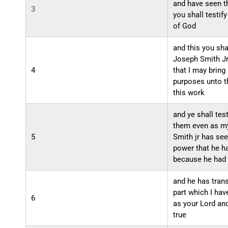
and have seen t
3
you shall testif
of God
and this you sha
Joseph Smith Jr
4
that I may bring
purposes unto t
this work
and ye shall tes
them even as m
5
Smith jr has see
power that he h
because he had 
and he has tran
part which I h
6
as your Lord and
true