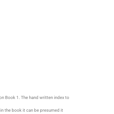
n Book 1. The hand written index to
 in the book it can be presumed it