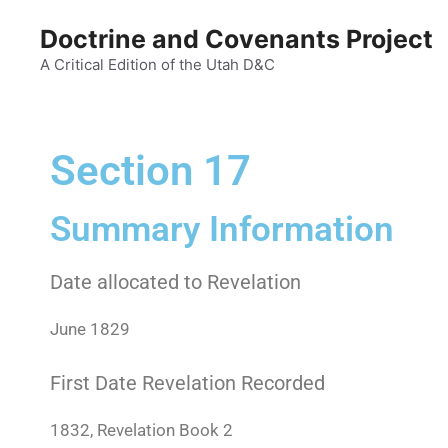
Doctrine and Covenants Project
A Critical Edition of the Utah D&C
Section 17
Summary Information
Date allocated to Revelation
June 1829
First Date Revelation Recorded
1832, Revelation Book 2