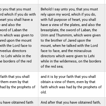
to you that you must
Behold I say unto you, that you must
rd which if you do with
rely upon my word, which if you do,
heart you shall have a
with full purpose of heart, you shall
e and also the
have a view of the plates, and also the
word ​of Laban the
breastplate, the sword of Laban, the
​ which was​ given to
Urim and Thummim, which were given
Jared upon the mount
to the brother of Jared upon the
ith the Lord face to
mount, when he talked with the Lord
rveelus directors
face to face, and the miraculous
to Lehi while in the
directors which were given to Lehi
e borders of the red
while in the wilderness, on the borders
of the red sea;
 faith that you shall
and it is by your faith that you shall
 them even by that
obtain a view of them, even by that
 had by the prophets of
faith which was had by the prophets of
old.
ou have obtained faith
And after that you have obtained faith,