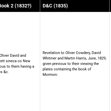
Book 2 (1832?)
D&C (1835)
Revelation to Oliver Cowdery, David
Oliver David and
Whitmer and Martin Harris, June, 1829,
yett sineca co New
given previous to their viewing the
ious to them having a
plates containing the book of
es &c.
Mormon: