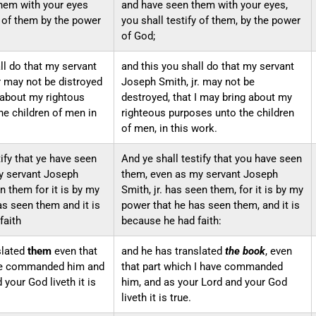
hem with your eyes
and have seen them with your eyes,
y of them by the power
you shall testify of them, by the power
of God;
ll do that my servant
and this you shall do that my servant
 may not be distroyed
Joseph Smith, jr. may not be
 about my rightous
destroyed, that I may bring about my
he children of men in
righteous purposes unto the children
of men, in this work.
tify that ye have seen
And ye shall testify that you have seen
y servant Joseph
them, even as my servant Joseph
n them for it is by my
Smith, jr. has seen them, for it is by my
as seen them and it is
power that he has seen them, and it is
faith
because he had faith:
slated
them
even that
and he has translated
the book
, even
ave commanded him and
that part which I have commanded
 your God liveth it is
him, and as your Lord and your God
liveth it is true.