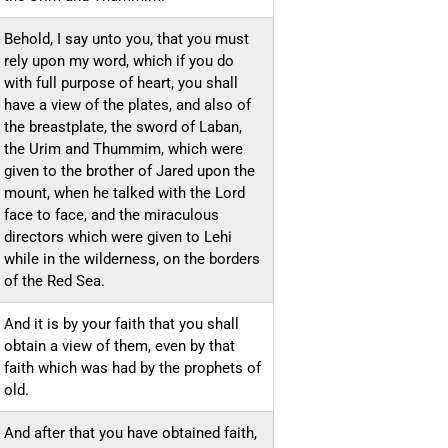
Behold, I say unto you, that you must
rely upon my word, which if you do
with full purpose of heart, you shall
have a view of the plates, and also of
the breastplate, the sword of Laban,
the Urim and Thummim, which were
given to the brother of Jared upon the
mount, when he talked with the Lord
face to face, and the miraculous
directors which were given to Lehi
while in the wilderness, on the borders
of the Red Sea.
And it is by your faith that you shall
obtain a view of them, even by that
faith which was had by the prophets of
old.
And after that you have obtained faith,