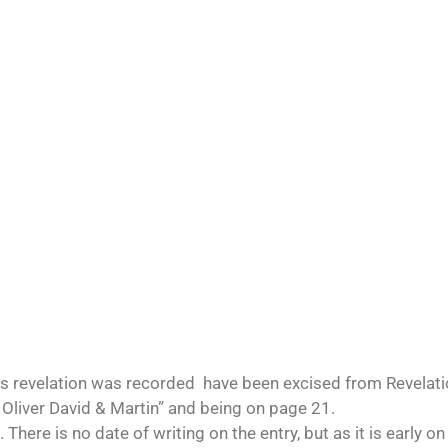
s revelation was recorded have been excised from Revelatio
 Oliver David & Martin” and being on page 21.
here is no date of writing on the entry, but as it is early on