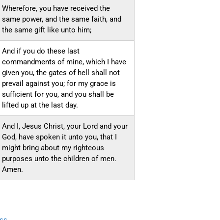
Wherefore, you have received the
same power, and the same faith, and
the same gift like unto him;
And if you do these last
commandments of mine, which I have
given you, the gates of hell shall not
prevail against you; for my grace is
sufficient for you, and you shall be
lifted up at the last day.
And I, Jesus Christ, your Lord and your
God, have spoken it unto you, that I
might bring about my righteous
purposes unto the children of men.
Amen.
ss