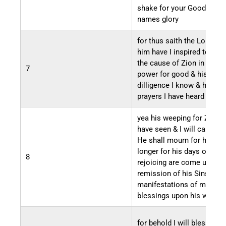
shake for your Good & his
names glory
for thus saith the Lord Go
him have I inspired to mo
the cause of Zion in Might
7
power for good & his
dilligence I know & his
prayers I have heard
yea his weeping for Zion I
have seen & I will cause th
He shall mourn for her no
longer for his days of
8
rejoicing are come unto t
remission of his Sins & th
manifestations of my
blessings upon his works
for behold I will bless all