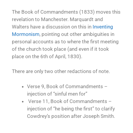
The Book of Commandments (1833) moves this
revelation to Manchester. Marquardt and
Walters have a discussion on this in
Inventing
Mormonism
, pointing out other ambiguities in
personal accounts as to where the first meeting
of the church took place (and even if it took
place on the 6th of April, 1830).
There are only two other redactions of note.
Verse 9, Book of Commandments –
injection of “sinful men for”
Verse 11, Book of Commandments –
injection of “he being the first” to clarify
Cowdrey’s position after Joseph Smith.