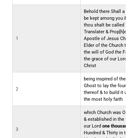
Behold there Shall a Reco
be kept among you & in it
thou shalt be called a seer
Translater & Prop[h]et an
1
Apostle of Jesus Christ a
Elder of the Church throu
the will of God the Father 
the grace of our Lord Jes
Christ
being inspired of the Holy
Ghost to lay the foundatio
2
thereof & to build it up unt
the most holy faith
which Church was Organi
& established in the year o
our Lord
one thousand Eig
3
Hundred & Thirty in the for