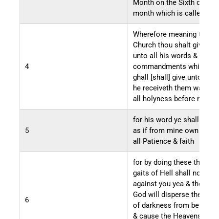
Month on the Sixth day of 
month which is called Apri
Wherefore meaning the
Church thou shalt give he
unto all his words &
4
commandments which he
ghall [shall] give unto you
he receiveth them wa[l]kin
all holyness before me
for his word ye shall recei
5
as if from mine own mouth
all Patience & faith
for by doing these things 
gaits of Hell shall not prev
against you yea & the Lord
God will disperse the Pow
6
of darkness from before y
& cause the Heavens to