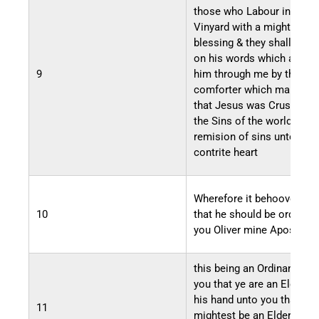
those who Labour in my
Vinyard with a mighty
blessing & they shall belie
on his words which are gi
9
him through me by the
comforter which manifest
that Jesus was Crusified 
the Sins of the world for t
remision of sins unto the
contrite heart
Wherefore it behooveth m
10
that he should be ordained
you Oliver mine Apostle
this being an Ordinance u
you that ye are an Elder u
his hand unto you that tho
11
mightest be an Elder unto 