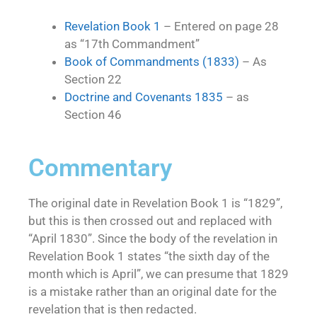
Revelation Book 1
– Entered on page 28
as “17th Commandment”
Book of Commandments (1833)
– As
Section 22
Doctrine and Covenants 1835
– as
Section 46
Commentary
The original date in Revelation Book 1 is “1829”,
but this is then crossed out and replaced with
“April 1830”. Since the body of the revelation in
Revelation Book 1 states “the sixth day of the
month which is April”, we can presume that 1829
is a mistake rather than an original date for the
revelation that is then redacted.