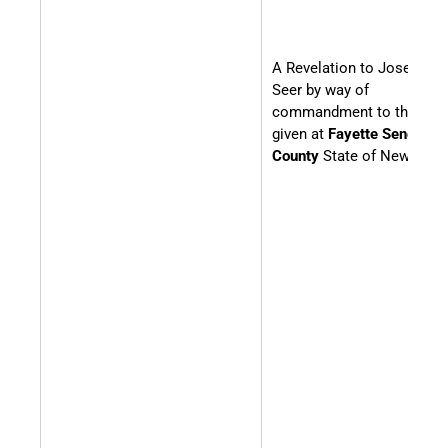
A Revelation to Joseph th
Seer by way of
commandment to the Chu
given at
Fayette Seneca
County
State of New York