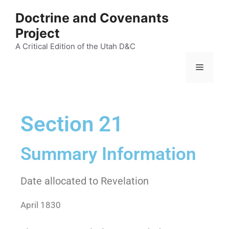
Doctrine and Covenants
Project
A Critical Edition of the Utah D&C
Section 21
Summary Information
Date allocated to Revelation
April 1830