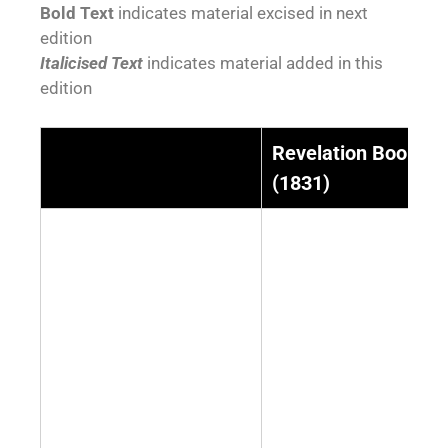
Bold Text
indicates material excised in next
edition
Italicised Text
indicates material added in this
edition
Revelation Book 1
(1831)