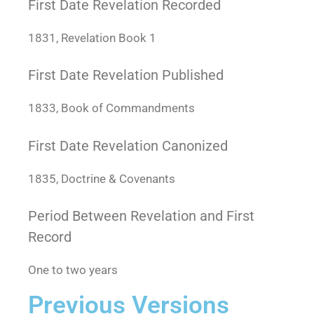
First Date Revelation Recorded
1831, Revelation Book 1
First Date Revelation Published
1833, Book of Commandments
First Date Revelation Canonized
1835, Doctrine & Covenants
Period Between Revelation and First
Record
One to two years
Previous Versions